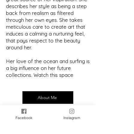
describes her style as being a step
back from realism as filtered
through her own eyes. She takes
meticulous care to create art that
induces a calming a nurturing feel,
that pays respect to the beauty
around her.
Her love of the ocean and surfing is
a big influence on her future
collections. Watch this space
About Me
Facebook
Instagram