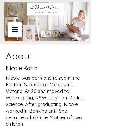
About
Nicole Karin
Nicole was born and raised in the
Eastern Suburbs of Melbourne,
Victoria. At 20 she moved to
Wollongong, NSW, to study Marine
Science. After graduating, Nicole
worked in Banking until She
became a full-time Mother of two
children.