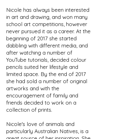
Nicole has always been interested
in art and drawing, and won many
school art competitions, however
never pursued it as a career. At the
beginning of 2017 she started
dabbling with different media, and
after watching a number of
YouTube tutorials, decided colour
pencils suited her lifestyle and
limited space. By the end of 2017
she had sold a number of original
artworks and with the
encouragement of family and
friends decided to work on a
collection of prints.
Nicole's love of animals and
particularly Australian Natives, is a
great source of her inspiration. She