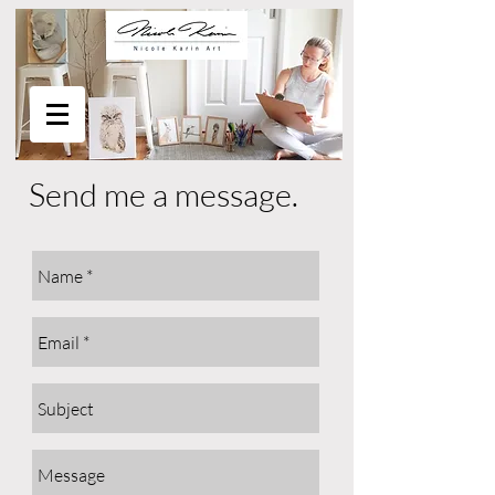
Send me a message.